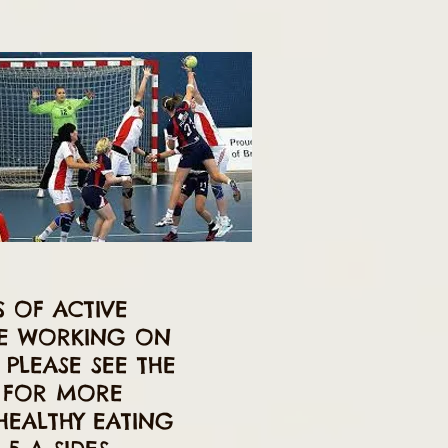
S OF ACTIVE
RE WORKING ON
PLEASE SEE THE
E FOR MORE
HEALTHY EATING