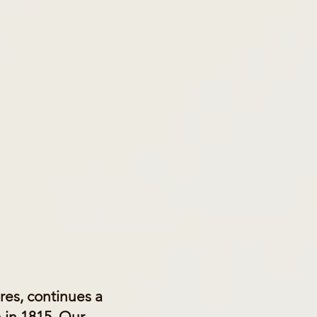
Pres, continues a
 in 1815. Our