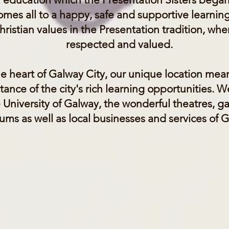
omes all to a happy, safe and supportive learnin
ristian values in the Presentation tradition, wher
respected and valued.
he heart of Galway City, our unique location mea
tance of the city's rich learning opportunities. 
e University of Galway, the wonderful theatres, gall
ms as well as local businesses and services of 