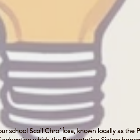
ur school
Scoil Chroí Íosa, known locally as the 
of education which the Presentation Sisters began