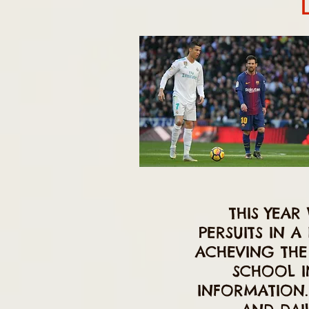
THIS YEAR
PERSUITS IN 
ACHEVING THE
SCHOOL I
INFORMATION. 