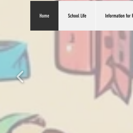
Home
School Life
Information for 