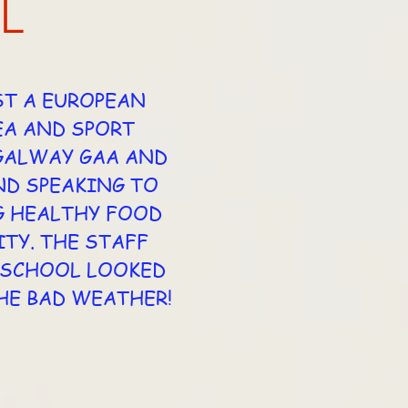
L
ST A EUROPEAN
EA AND SPORT
 GALWAY GAA AND
ND SPEAKING TO
G HEALTHY FOOD
TY. THE STAFF
E SCHOOL LOOKED
HE BAD WEATHER!