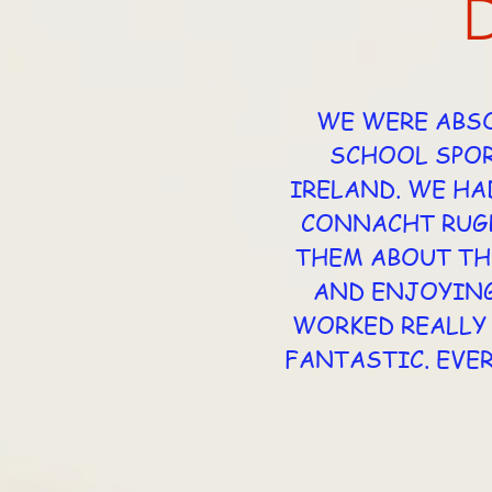
WE WERE ABSO
SCHOOL SPOR
IRELAND. WE HA
CONNACHT RUGB
THEM ABOUT TH
AND ENJOYING
WORKED REALLY 
FANTASTIC. EVE