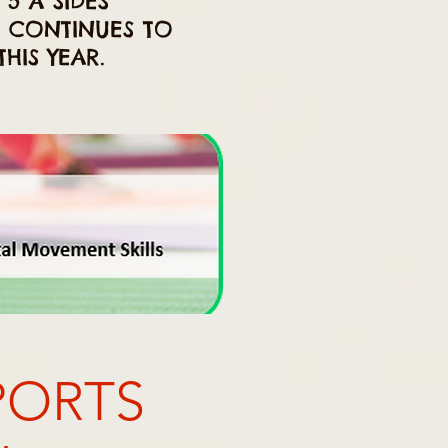
 5 A SIDES
E CONTINUES TO
HIS YEAR.
PORTS