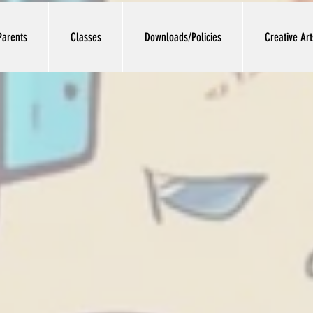
Parents
Classes
Downloads/Policies
Creative Ar