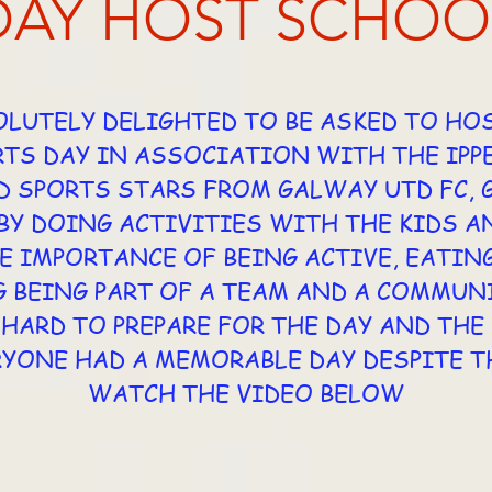
DAY HOST SCHOO
LUTELY DELIGHTED TO BE ASKED TO HO
TS DAY IN ASSOCIATION WITH THE IPP
D SPORTS STARS FROM GALWAY UTD FC,
Y DOING ACTIVITIES WITH THE KIDS A
E IMPORTANCE OF BEING ACTIVE, EATIN
 BEING PART OF A TEAM AND A COMMUNI
HARD TO PREPARE FOR THE DAY AND TH
RYONE HAD A MEMORABLE DAY DESPITE T
WATCH THE VIDEO BELOW