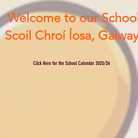
Welcome to our Schoo
Scoil Chroí Íosa, Galway
Click Here for the School Calendar 2025/26