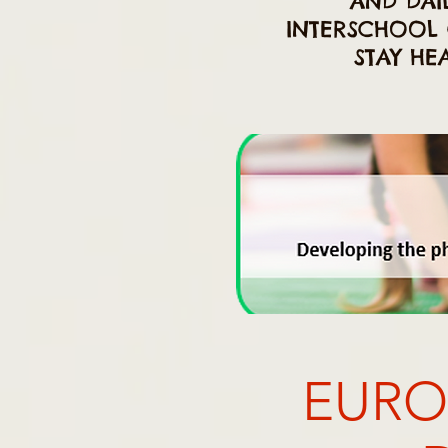
AND DAIL
INTERSCHOOL 
STAY HE
EURO