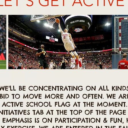
LET'S GET ACTIVE
 WE'LL BE CONCENTRATING ON ALL KIND
A BID TO MOVE MORE AND OFTEN. WE A
 ACTIVE SCHOOL FLAG AT THE MOMENT. 
NITIATIVES TAB AT THE TOP OF THE PAG
EMPHASIS IS ON PARTICIPATION & FUN, 