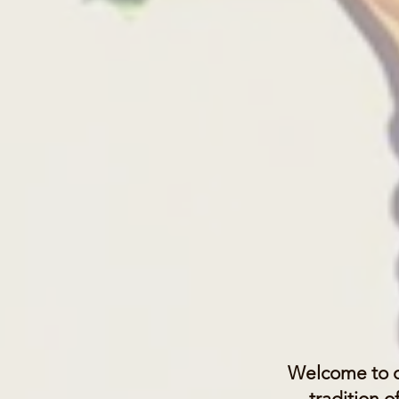
Welcome to o
tradition 