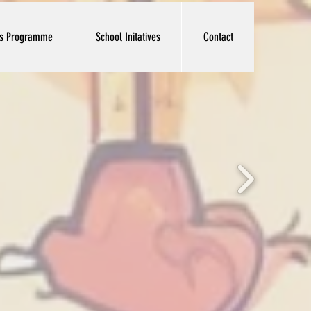
ts Programme
School Initatives
Contact