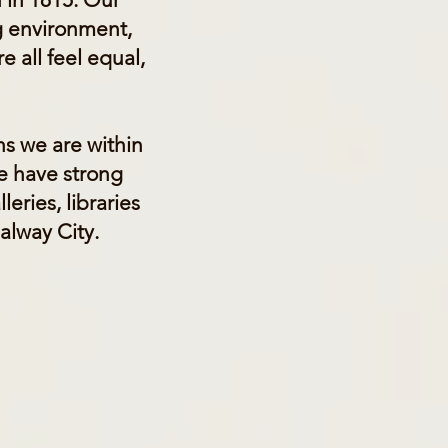
g environment,
e all feel equal,
ns we are within
We have strong
eries, libraries
Galway City.