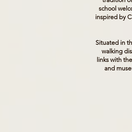
school welc
inspired by Ch
Situated in t
walking dis
links with th
and museu