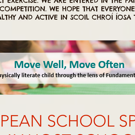
Y EXERCISE. WE ARE ENTERED IN THE FAI
COMPETITION. WE HOPE THAT EVERYON
ALTHY AND ACTIVE IN SCOIL CHROÍ ÍOSA T
PEAN SCHOOL S